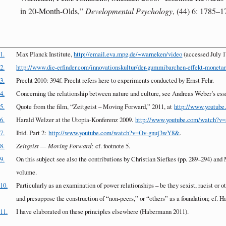
in 20-Month-Olds,”
Developmental Psychology
, (44) 6: 1785–1
1.
Max Planck Institute,
http://email.eva.mpg.de/~warneken/video
(accessed July 1
2.
http://www.die-erfinder.com/innovationskultur/der-gummibarchen-effekt-monetare
3.
Precht 2010: 394f. Precht refers here to experiments conducted by Ernst Fehr.
4.
Concerning the relationship between nature and culture, see Andreas Weber’s ess
5.
Quote from the film, “Zeitgeist – Moving Forward,” 2011, at
http://www.youtu
6.
Harald Welzer at the Utopia-Konferenz 2009.
http://www.youtube.com/watch?v
7.
Ibid. Part 2:
http://www.youtube.com/watch?v=Ov-gnuj3wY8&
.
8.
Zeitgeist — Moving Forward;
cf. footnote 5.
9.
On this subject see also the contributions by Christian Siefkes (pp. 289–294) an
volume.
10.
Particularly as an examination of power relationships – be they sexist, racist or
and presuppose the construction of “non-peers,” or “others” as a foundation; cf. 
11.
I have elaborated on these principles elsewhere (Habermann 2011).