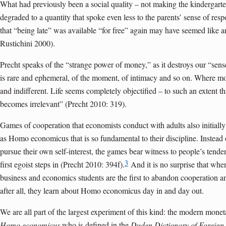
What had previously been a social quality – not making the kindergart
degraded to a quantity that spoke even less to the parents’ sense of respo
that “being late” was available “for free” again may have seemed like
Rustichini 2000).
Precht speaks of the “strange power of money,” as it destroys our “sense 
is rare and ephemeral, of the moment, of intimacy and so on. Where m
and indifferent. Life seems completely objectified – to such an extent 
becomes irrelevant” (Precht 2010: 319).
Games of cooperation that economists conduct with adults also initiall
as Homo economicus that is so fundamental to their discipline. Instead
pursue their own self-interest, the games bear witness to people’s tenden
3
first egoist steps in (Precht 2010: 394f).
And it is no surprise that whe
business and economics students are the first to abandon cooperation an
after all, they learn about Homo economicus day in and day out.
We are all part of the largest experiment of this kind: the modern monet
Homo economicus
,who is defined in the
Duden Dictionary of Foreign