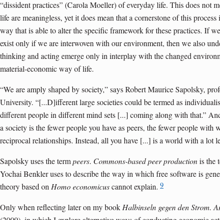
“dissident practices” (Carola Moeller) of everyday life. This does not me
life are meaningless, yet it does mean that a cornerstone of this process 
way that is able to alter the specific framework for these practices. If
exist only if we are interwoven with our environment, then we also und
thinking and acting emerge only in interplay with the changed environme
material-economic way of life.
“We are amply shaped by society,” says Robert Maurice Sapolsky, profe
University. “[...D]ifferent large societies could be termed as individualis
different people in different mind sets [...] coming along with that.” An
a society is the fewer people you have as peers, the fewer people wit
reciprocal relationships. Instead, all you have [...] is a world with a lot 
Sapolsky uses the term
peers
.
Commons-based peer production
is the 
Yochai Benkler uses to describe the way in which free software is gen
9
theory based on
Homo economicus
cannot explain.
Only when reflecting later on my book
Halbinseln gegen den Strom. An
(2009), in which I explore alternative ways of conducting economic ac