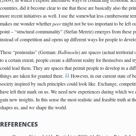
countries, did it become clear to me that these are basically also the pri
more recent initiatives as well. I use the somewhat less cumbersome t
makes me wonder whether
peer
might not be too important to be left ou
point – “structural communality” (Stefan Meretz) emerges from these pr
instead of competition and opens up different ways for people to devel
These “peninsulas” (German:
Halbinseln
) are spaces (actual territoria
to a certain extent, people create a different reality for themselves and
could lead them. They are spaces that permit people to develop in a diff
11
things are taken for granted there.
However, in our current state of 
society inspired by such principles could look like. Exchange, competit
have left their mark on us. We need new experiences during which we
gain new insights. In this sense the most realistic and feasible truth at
shapes us, and we shape the world
.
REFERENCES