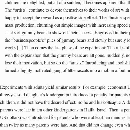
children are delighted, but all of a sudden, it becomes apparent that t
The “artists” continue to devote themselves to their works of art wit
happy to accept the reward as a positive side effect. The “businesspeo
mass production, churning out simple images with increasing speed a
stacks of gummy bears to show off their success. Engrossed in their pi
the “businesspeople’s” piles of gummy bears and slowly but surely lose
works [...] Then comes the last phase of the experiment: The rules o
with the explanation that the gummy bears are all gone. Suddenly, n
lose their motivation, but so do the “artists.” Introducing and abolis
turned a highly motivated gang of little rascals into a mob in a foul 
Experiments with adults yield similar results. For example, economist 
three-year-old daughter’s kindergarten introduced a penalty for parents
children, it did not have the desired effect. So he and his colleague A
parents were late in ten other kindergartens in Haifa, Israel. Then, a pe
US dollars) was introduced for parents who were at least ten minutes la
than twice as many parents were late. And that did not change even wh