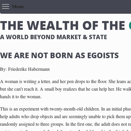
Toggle menu visibility
Menu
T
H
E
W
E
A
L
T
H
O
F
T
H
E
A WORLD BEYOND MARKET & STATE
WE ARE NOT BORN AS EGOISTS
By:
Friederike Habermann
A woman is writing a letter, and her pen drops to the floor. She leans acr
but she can’t reach it. A small boy realizes that he can help her. He walk
hands it to the woman.
This is an experiment with twenty-month-old children. In an initial phas
help adults who drop objects and are seemingly unable to pick them up 
randomly assigned to three groups. In the first one, the adult does not re