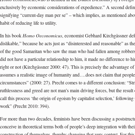
exclusively by economic considerations of expedience.” A second defini
signifying “current-day man per se” – which implies, as mentioned abov
habit of reducing life to utility.
In his book
Homo Oeconomicus
, economist Gebhard Kirchgässner defe
dislikable,” because he acts just as “disinterested and reasonable” as the
of the good Samaritan who saw the man who had fallen among robbers 
did not have a particular relationship to him, it made no difference to 
right or not (Kirchgässner 2000: 47). This is precisely the advantage o
assumes a realistic image of humanity and….does not claim that people
circumstances” (2000: 27). Precht comes to a different conclusion: “Stric
ruthlessness and greed are not man’s main driving forces, but the result
call this process ‘the origin of egoism by capitalist selection,’ followi
work” (Precht 2010: 394).
For more than two decades, feminists have been discussing a poststructu
conceive in theoretical terms both of people’s deep integration with thei
construction of themselves, thereby changing that very context. For thi