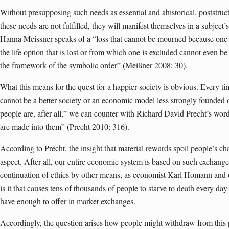
Without presupposing such needs as essential and ahistorical, poststructu
these needs are not fulfilled, they will manifest themselves in a subject
Hanna Meissner speaks of a “loss that cannot be mourned because one is
the life option that is lost or from which one is excluded cannot even be
the framework of the symbolic order” (Meißner 2008: 30).
What this means for the quest for a happier society is obvious. Every t
cannot be a better society or an economic model less strongly founded o
people are, after all,” we can counter with Richard David Precht’s wor
are made into them” (Precht 2010: 316).
According to Precht, the insight that material rewards spoil people’s ch
aspect. After all, our entire economic system is based on such exchange
continuation of ethics by other means, as economist Karl Homann and o
is it that causes tens of thousands of people to starve to death every d
have enough to offer in market exchanges.
Accordingly, the question arises how people might withdraw from this