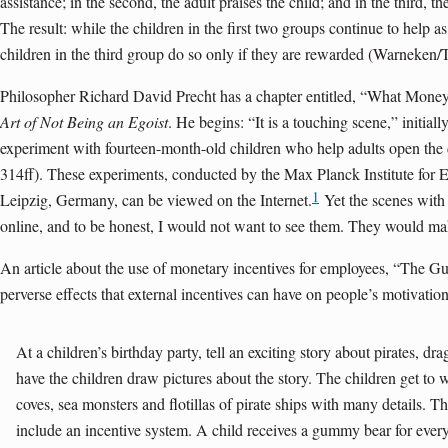
assistance; in the second, the adult praises the child; and in the third, th
The result: while the children in the first two groups continue to help as
children in the third group do so only if they are rewarded (Warneken
Philosopher Richard David Precht has a chapter entitled, “What Money
Art of Not Being an Egoist
. He begins: “It is a touching scene,” initially
experiment with fourteen-month-old children who help adults open the
314ff). These experiments, conducted by the Max Planck Institute for 
1
Leipzig, Germany, can be viewed on the Internet.
Yet the scenes with 
online, and to be honest, I would not want to see them. They would m
An article about the use of monetary incentives for employees, “The 
perverse effects that external incentives can have on people’s motivation
At a children’s birthday party, tell an exciting story about pirates, d
have the children draw pictures about the story. The children get to 
coves, sea monsters and flotillas of pirate ships with many details. Th
include an incentive system. A child receives a gummy bear for every 