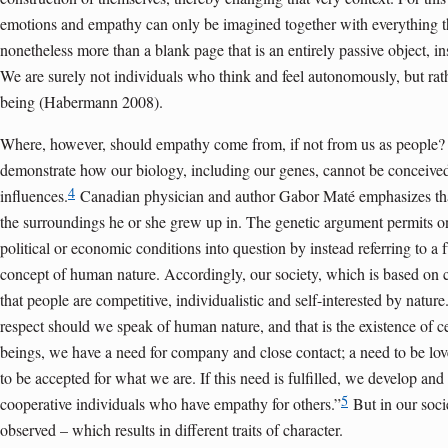
emotions and empathy can only be imagined together with everything th
nonetheless more than a blank page that is an entirely passive object, in
We are surely not individuals who think and feel auto­nomously, but rat
being (Habermann 2008).
Where, however, should empathy come from, if not from us as people? 
demonstrate how our biology, including our genes, cannot be conceive
4
influences.
Canadian physician and author Gabor Maté emphasizes th
the surroundings he or she grew up in. The genetic argument permits one
political or economic conditions into question by instead referring to
concept of human nature. Accordingly, our society, which is based on c
that people are competitive, individualistic and self-interested by nature
respect should we speak of human nature, and that is the existence of
beings, we have a need for company and close contact; a need to be lo
to be accepted for what we are. If this need is fulfilled, we develop 
5
cooperative individuals who have empathy for others.”
But in our socie
observed – which results in different traits of character.