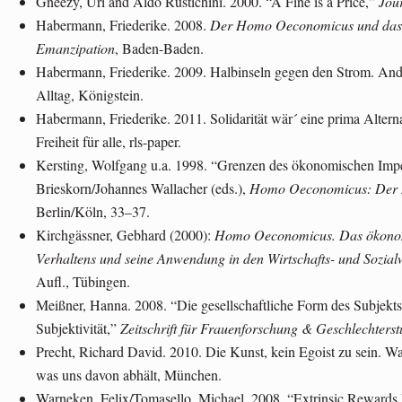
Gneezy, Uri and Aldo Rustichini. 2000. “A Fine is a Price,”
Jour
Habermann, Friederike. 2008.
Der Homo Oeconomicus und das A
Emanzipation
, Baden-Baden.
Habermann, Friederike. 2009. Halbinseln gegen den Strom. Ande
Alltag, Königstein.
Habermann, Friederike. 2011. Solidarität wär´ eine prima Altern
Freiheit für alle, rls-paper.
Kersting, Wolfgang u.a. 1998. “Grenzen des ökonomischen Impe
Brieskorn/Johannes Wallacher (eds.),
Homo Oeconomicus: Der M
Berlin/Köln, 33–37.
Kirchgässner, Gebhard (2000):
Homo Oeconomicus. Das ökonomi
Verhaltens und seine Anwendung in den Wirtschafts- und Sozial
Aufl., Tübingen.
Meißner, Hanna. 2008. “Die gesellschaftliche Form des Subjekts.
Subjektivität,”
Zeitschrift für Frauenforschung & Geschlechterst
Precht, Richard David. 2010. Die Kunst, kein Egoist zu sein. W
was uns davon abhält, München.
Warneken, Felix/Tomasello, Michael. 2008. “Extrinsic Rewards 