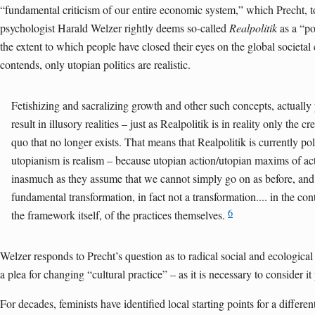
“fundamental criticism of our entire economic system,” which Precht, too
psychologist Harald Welzer rightly deems so-called
Realpolitik
as a “pol
the extent to which people have closed their eyes on the global societal c
contends, only utopian politics are realistic.
Fetishizing and sacralizing growth and other such concepts, actually
result in illusory realities – just as Realpolitik is in reality only the cr
quo that no longer exists. That means that Realpolitik is currently poli
utopianism is realism – because utopian action/utopian maxims of action
inasmuch as they assume that we cannot simply go on as before, and
fundamental transformation, in fact not a trans­formation.... in the cont
6
the framework itself, of the practices themselves.
Welzer responds to Precht’s question as to radical social and ecologic
a plea for changing “cultural practice” – as it is necessary to consider it 
For decades, feminists have identified local starting points for a differ