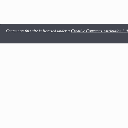
Content on this site is licensed under a
Creative Commons Attribution 3.0