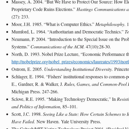
Massey, A. 2004. “But We Have to Protect Our Source: How El
Proprietary Code Ruins Elections.”
Hastings
Communications a
(27): 233.
Moor, J.H. 1985. “What is Computer Ethics.”
Metaphilosophy.
1
Mumford, L. 1964. “Authoritarian and Democratic Technics.”
Te
Neumann, P. 2004. “Introduction to the Special Issue on the Pro
Systems.”
Communications of the ACM.
47(10):28-30.
North, D. 1993. Nobel Prize Lecture, “Economic Performance t
http://nobelprize.org/nobel_prizes/economics/laureates/1993/north
Ostrom, E. 2005.
Understanding Institutional Diversity.
Princet
Schlager, E. 1994. “Fishers’ institutional responses to common-
E.,
Gardner
, R. & Walker, J.
Rules, Games, and Common-Pool 
Michigan
Press. 247-266.
Sclove, R.E. 1995. “Making Technology Democratic,” In
Resisti
and Politics of Information,
85–101.
Scott, J.C. 1998.
Seeing Like a State: How Certain Schemes to
Have Failed.
New Haven
.
Yale University
Press.
The Caltech/MIT Voting Technology Project 2001, “Residual Vot