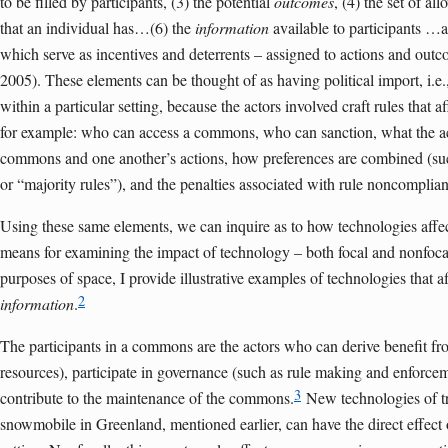
to be filled by participants, (3) the potential
outcomes
, (4) the set of al
that an individual has…(6) the
information
available to participants …
which serve as incentives and deterrents – assigned to actions and ou
2005). These elements can be thought of as having political import, i.e.
within a particular setting, because the actors involved craft rules that 
for example: who can access a commons, who can sanction, what the act
commons and one another’s actions, how preferences are combined (suc
or “majority rules”), and the penalties associated with rule noncomplia
Using these same elements, we can inquire as to how technologies affec
means for examining the impact of technology – both focal and nonfocal
purposes of space, I provide illustrative examples of technologies that a
2
information
.
The participants in a commons are the actors who can derive benefit f
resources), participate in governance (such as rule making and enforcem
3
contribute to the maintenance of the commons.
New technologies of tr
snowmobile in Greenland, mentioned earlier, can have the direct effect 