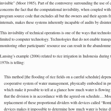
invisible” (Moor 1985). Part of the controversy surrounding the use of
concerns the fact that the computational invisibility, when coupled wit
program source code that excludes all but the owners and their agents 
internals, makes these systems inherently incapable of audits by disinte
This invisibility of technical operations is one of the ways that technolog
limited to computer technology. Technologies that do not enable transp
monitoring other participants’ resource use can result in the abandonme
Lansing
’s example (2006) related to rice irrigation in
Indonesia
during 
1970s is telling:
This method [the flooding of rice fields on a careful schedule] depe
cooperative system of water management, physically embodied in prop
which make it possible to tell at a glance how much water is flowing 
that the division is in accordance with the agreed-on schedule.…Mode
replacement of these proportional dividers with devices called “Ro
devices makes it impossible to determine how much water is being di