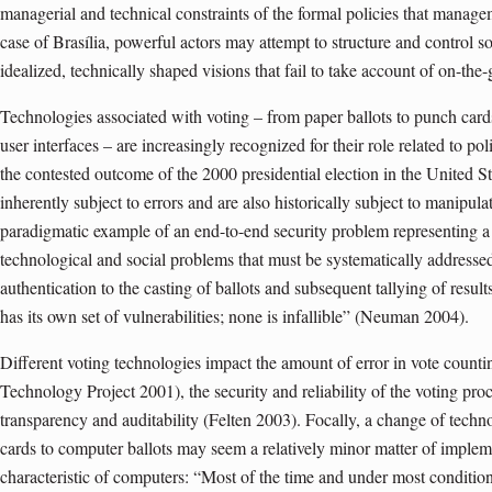
managerial and technical constraints of the formal policies that managem
case of Brasília, powerful actors may attempt to structure and control 
idealized, technically shaped visions that fail to take account of on-the-
Technologies associated with voting – from paper ballots to punch card
user interfaces – are increasingly recognized for their role related to poli
the contested outcome of the 2000 presidential election in the United St
inherently subject to errors and are also historically subject to manipul
paradigmatic example of an end-to-end security problem representing a
technological and social problems that must be systematically addressed
authentication to the casting of ballots and subsequent tallying of resul
has its own set of vulnerabilities; none is infallible” (Neuman 2004).
Different voting technologies impact the amount of error in vote coun
Technology Project 2001), the security and reliability of the voting proc
transparency and auditability (Felten 2003). Focally, a change of tech
cards to computer ballots may seem a relatively minor matter of impleme
characteristic of computers: “Most of the time and under most conditio