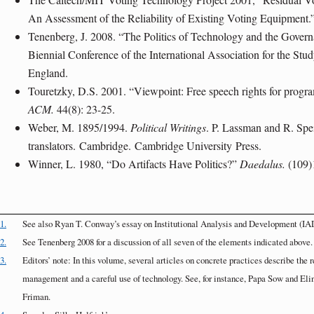
An Assessment of the Reliability of Existing Voting Equipment.
Tenenberg, J. 2008. “The Politics of Technology and the Gove
Biennial Conference of the International Association for the S
England
.
Touretzky, D.S. 2001. “Viewpoint: Free speech rights for prog
ACM.
44(8): 23-25.
Weber, M. 1895/1994.
Political Writings
. P. Lassman and R. Spei
translators.
Cambridge
.
Cambridge University
Press.
Winner, L. 1980, “Do Artifacts Have Politics?”
Daedalus.
(109)
1.
See also Ryan T. Conway’s essay on Institutional Analysis and Development (IA
2.
See Tenenberg 2008 for a discussion of all seven of the elements indicated above.
3.
Editors’ note: In this volume, several articles on concrete practices describe th
management and a careful use of technology. See, for instance, Papa Sow and El
Friman.