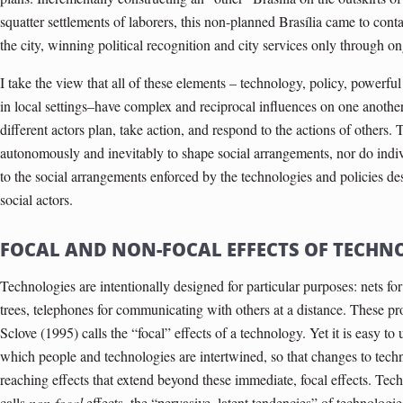
squatter settlements of laborers, this non-planned Brasília came to cont
the city, winning political recognition and city services only through on
I take the view that all of these elements – technology, policy, powerful
in local settings–have complex and reciprocal influences on one another 
different actors plan, take action, and respond to the actions of others.
autonomously and inevitably to shape social arrangements, nor do ind
to the social arrangements enforced by the technologies and policies 
social actors.
FOCAL AND NON-FOCAL EFFECTS OF TECHN
Technologies are intentionally designed for particular purposes: nets for 
trees, telephones for communicating with others at a distance. These pr
Sclove (1995) calls the “focal” effects of a technology. Yet it is easy 
which people and technologies are intertwined, so that changes to techn
reaching effects that extend beyond these immediate, focal effects. Tech
calls
non-focal
effects, the “pervasive, latent tendencies” of technologi