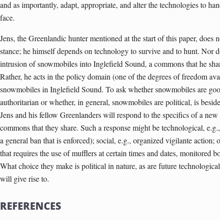
and as importantly, adapt, appropriate, and alter the technologies to hand
face.
Jens, the Greenlandic hunter mentioned at the start of this paper, does 
stance; he himself depends on technology to survive and to hunt. Nor d
intrusion of snowmobiles into Inglefield Sound, a commons that he shar
Rather, he acts in the policy domain (one of the degrees of freedom avail
snowmobiles in Inglefield Sound. To ask whether snowmobiles are goo
authoritarian or whether, in general, snowmobiles are political, is beside
Jens and his fellow Greenlanders will respond to the specifics of a new
commons that they share. Such a response might be technological, e.g., 
a general ban that is enforced); social, e.g., organized vigilante action;
that requires the use of mufflers at certain times and dates, monitored bo
What choice they make is political in nature, as are future technological
will give rise to.
REFERENCES