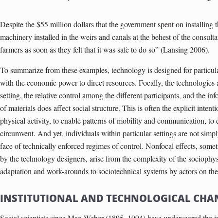
Despite the $55 million dollars that the government spent on installing 
machinery installed in the weirs and canals at the behest of the consult
farmers as soon as they felt that it was safe to do so” (Lansing 2006).
To summarize from these examples, technology is designed for particula
with the economic power to direct resources. Focally, the technologies 
setting, the relative control among the different participants, and the i
of materials does affect social structure. This is often the explicit intenti
physical activity, to enable patterns of mobility and communication, to di
circumvent. And yet, indi­viduals within particular settings are not simp
face of technically enforced regimes of control. Nonfocal effects, some
by the technology designers, arise from the complexity of the sociophys
adaptation and work-arounds to sociotechnical systems by actors on th
INSTITUTIONAL AND TECHNOLOGICAL CHA
Social scientists since Max Weber (1895–1994) have underscored the imp