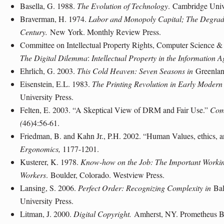
Basella, G. 1988.
The Evolution of Technology
.
Cambridge Univ
Braverman, H. 1974.
Labor and Monopoly Capital; The Degradat
Century.
New York
. Monthly Review Press.
Committee on Intellectual Property Rights, Computer Science 
The Digital Dilemma
:
Intellectual Property in the Information A
Ehrlich, G. 2003.
This Cold Heaven: Seven Seasons in
Greenla
Eisenstein, E.L. 1983.
The Printing Revolution in Early Moder
University
Press.
Felten, E. 2003. “A Skeptical View of DRM and Fair Use.”
Com
(
46)4:56-61.
Friedman, B. and Kahn Jr., P.H. 2002. “Human Values, ethics, a
Ergonomics,
1177-1201.
Kusterer, K. 1978.
Know-how on the Job: The Important Worki
Workers
.
Boulder
, Colorado
. Westview Press.
Lansing
, S. 2006.
Perfect Order: Recognizing Complexity in
Bal
University
Press.
Litman, J. 2000.
Digital Copyright.
Amherst
, NY
. Prometheus 