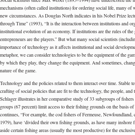
mechanisms (often called institutions) for ordering social life, many of
new circumstances. As Douglas North indicates in his Nobel Prize le
through Time” (1993), “It is the interaction between institutions and or
institutional evolution of an economy. If institutions are the rules of th
entrepreneurs are the players.” But what many social scientists (includi
importance of technology as it affects institutional and social developm
metaphor, we can consider technologies to be the equipment of the gam
by which they play, they change the equipment. And sometimes, chang
nature of the game.
Technology and the policies related to them interact over time. Stable t
crafting of social policies that are fit to the technology, the people, an
Schlager illustrates in her comparative study of 33 subgroups of fishe
groups (67 percent) limit access to their fishing grounds on the basis o
continues, “For example, the cod fishers of Fermeuse, Newfoundland, 
1979), have ‘divided their own fishing grounds, as have many inshore f
aside certain fishing areas (usually the most productive) for the exclusiv