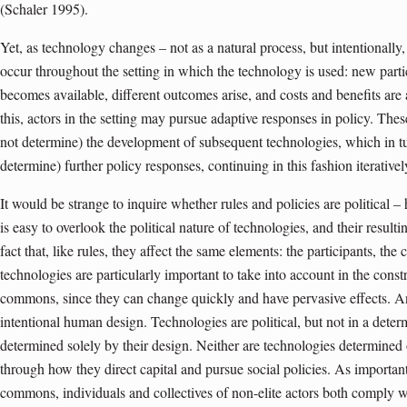
(Schaler 1995).
Yet, as technology changes – not as a natural process, but intentionally
occur throughout the setting in which the technology is used: new parti
becomes available, different outcomes arise, and costs and benefits are
this, actors in the setting may pursue adaptive responses in policy. The
not determine) the development of subsequent technologies, which in t
determine) further policy responses, continuing in this fashion iterativel
It would be strange to inquire whether rules and policies are political 
is easy to overlook the political nature of technologies, and their resu
fact that, like rules, they affect the same elements: the participants, the
technologies are particularly important to take into account in the cons
commons, since they can change quickly and have pervasive effects. And
intentional human design. Technologies are political, but not in a deter
determined solely by their design. Neither are technologies determined 
through how they direct capital and pursue social policies. As importantl
commons, individuals and collectives of non-elite actors both comply wi