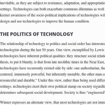
inevitable, as they are subject to resistance, adaptation, and appropriati
settings. Technologies can both exacerbate commons dilemmas as well as
keener awareness of the socio-political implications of technologies wil
design and use technologies to improve the human condition.
THE POLITICS OF TECHNOLOGY
The relationship of technology to politics and social order has intereste
technologists during the last 50 years. One view, exemplified by Lewis
technologies have inherent political qualities: they structure social rela
thesis, to put it bluntly, is that from late neolithic times in the Near Ea
technologies have recurrently existed side by side: one authoritarian, th
centered, immensely powerful, but inherently unstable, the other man-ce
resourceful and durable.” Under this view, rather than being used differe
settings, technologies exert their own political stamp on society regardl
determines subsequent social development. Society is thus “engineered
Winner expresses an alternate view, that most technologies are not imman