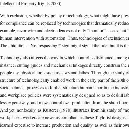
Intellectual Property Rights 2000).
With exclusion, whether by policy or technology, what might have pre
for compliance can be replaced by technologies that dramatically reduce
example, razor wire and electric fences not only “monitor” access, but “
human intervention with automation. Thus, technologies of exclusion em
The ubiquitous “No trespassing!” sign might signal the rule, but it is the
Technology also affects the way in which control is distributed among th
instance, cutting guides and mechanical linkages directly constrain t
people use physical tools such as saws and lathes. Through the study o
structure of technologically-enabled work in the early part of the 20th c
sociotechnical processes to further structure human labor in the industr
and workplace policies were systematically designed so as to deskill lab
less expensively–and move control over production from the shop floo
And yet, nonfocally, as Kusterer (1978) illustrates from his study of “no
workplaces, workers are never as compliant as these Taylorist designs s
learned expertise to increase production and quality, as well as their