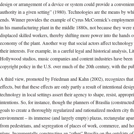
design or arrangement of a device or system could provide a convenien
authority in a given setting” (1980). Technologies are the means by whic
ends. Winner provides the example of Cyrus McCormick’s employmen
in his manufacturing plant in the middle 1880s, not because they were m
displaced skilled workers, thereby shifting more power into the hands o
economy of the plant. Another way that social actors affect technology i
their interests. For example, in a careful legal and historical analysis
Hollywood studios, music companies and content industries have been t
copyright policy in the U.S. over much of the 20th century, with the pu
A third view, promoted by Friedman and Kahn (2002), recognizes that t
effects, but that these effects are only partly a result of intentional desi
technology in local settings assert their agency to shape, resist, appropr
intentions. So, for instance, though the planners of Brasília (constructe
goals to create a thoroughly regularized and rationalized modern city thr
environment – its immense (and largely empty) plazas, rectangular apart
from pedestrians, and segregation of places of work, commerce, and hom
plans. Incrementally constructing an “other” Brasília on the outskirts of 