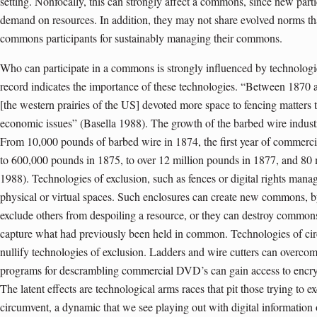
setting. Nonfocally, this can strongly affect a commons, since new part
demand on resources. In addition, they may not share evolved norms t
commons participants for sustainably managing their commons.
Who can participate in a commons is strongly influenced by technologie
record indicates the importance of these technologies. “Between 1870 
[the western prairies of the US] devoted more space to fencing matters tha
economic issues” (Basella 1988). The growth of the barbed wire industry
From 10,000 pounds of barbed wire in 1874, the first year of commerc
to 600,000 pounds in 1875, to over 12 million pounds in 1877, and 80 
1988). Technologies of exclusion, such as fences or digital rights man
physical or virtual spaces. Such enclosures can create new commons,
exclude others from despoiling a resource, or they can destroy commons
capture what had previously been held in common. Technologies of cir
nullify technologies of exclusion. Ladders and wire cutters can overco
programs for descrambling commercial DVD’s can gain access to encry
The latent effects are technological arms races that pit those trying to e
circumvent, a dynamic that we see playing out with digital information