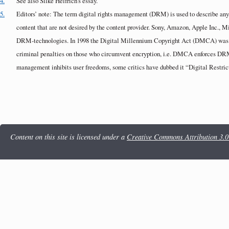
4.
See also Silke Helfrich’s essay.
5.
Editors’ note: The term digital rights management (DRM) is used to describe any t
content that are not desired by the content provider. Sony, Amazon, Apple Inc., 
DRM-technologies. In 1998 the Digital Millennium Copyright Act (DMCA) was 
criminal penalties on those who circumvent encryption, i.e. DMCA enforces DRM.
management inhibits user freedoms, some critics have dubbed it “Digital Restr
Content on this site is licensed under a
Creative Commons Attribution 3.0