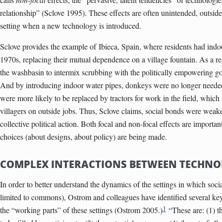
relationship” (Sclove 1995). These effects are often unintended, outside
setting when a new technology is introduced.
Sclove provides the example of
Ibieca
, Spain
, where residents had indo
1970s, replacing their mutual dependence on a village fountain. As a r
the washbasin to intermix scrubbing with the politically empowering go
And by introducing indoor water pipes, donkeys were no longer needed 
were more likely to be replaced by tractors for work in the field, which
villagers on outside jobs. Thus, Sclove claims, social bonds were weake
collective political action. Both focal and non-focal effects are importa
choices (about designs, about policy) are being made.
COMPLEX INTERACTIONS BETWEEN TECHNO
In order to better understand the dynamics of the settings in which socia
limited to commons), Ostrom and colleagues have identified several key
1
the “working parts” of these settings (Ostrom 2005.)
“These are: (1) 