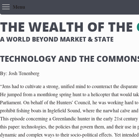
Toggle menu visibility
Menu
T
H
E
W
E
A
L
T
H
O
F
T
H
E
A WORLD BEYOND MARKET & STATE
TECHNOLOGY AND THE COMMON
By:
Josh Tenenberg
“Jens had to cultivate a strong, unified mind to counteract the disparate
He jumped from a monthlong spring hunt to a helicopter that would take
Parliament. On behalf of the Hunters’ Council, he was working hard t
prohibit fishing boats in Inglefield Sound, where the narwhal calve an
This episode concerning a Greenlandic hunter in the early 21st century
this paper: technologies, the policies that govern them, and their use in p
dynamic and complex ways to their socio-political effects. Yet intended 