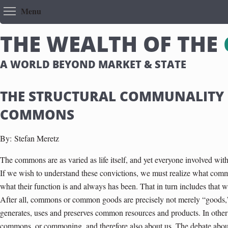
Toggle menu visibility
Menu
T
H
E
W
E
A
L
T
H
O
F
T
H
E
A WORLD BEYOND MARKET & STATE
THE STRUCTURAL COMMUNALITY 
COMMONS
By:
Stefan Meretz
The commons are as varied as life itself, and yet everyone involved w
If we wish to understand these convictions, we must realize what comm
what their function is and always has been. That in turn includes that 
After all, commons or common goods are precisely not merely “goods,” b
generates, uses and preserves common resources and products. In other w
commons, or commoning, and therefore also about us. The debate abou