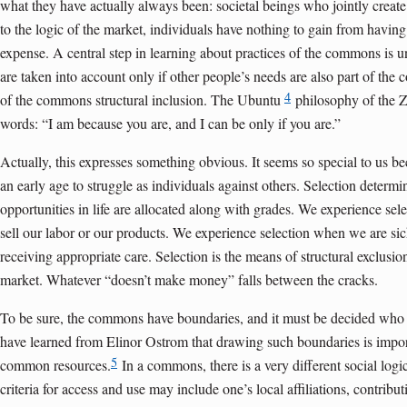
what they have actually always been: societal beings who jointly create t
to the logic of the market, individuals have nothing to gain from having
expense. A central step in learning about practices of the commons is 
are taken into account only if other people’s needs are also part of the c
4
of the commons structural inclusion. The Ubuntu
philosophy of the Z
words: “I am because you are, and I can be only if you are.”
Actually, this expresses something obvious. It seems so special to us 
an early age to struggle as individuals against others. Selection determi
opportunities in life are allocated along with grades. We experience se
sell our labor or our products. We experience selection when we are s
receiving appropriate care. Selection is the means of structural exclusio
market. Whatever “doesn’t make money” falls between the cracks.
To be sure, the commons have boundaries, and it must be decided wh
have learned from Elinor Ostrom that drawing such boundaries is importan
5
common resources.
In a commons, there is a very different social logic
criteria for access and use may include one’s local affiliations, contribut