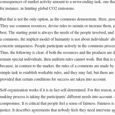
consequences of market activity amount to a never-ending task, one that
for instance, in limiting global CO2 emissions.
But that is not the only option, as the commons demonstrate. Here, peo
They use common resources, devise rules to sustain or increase them, and
best. The starting point is always the needs of the people involved, and
a commons, the implicit model of humanity is not about individuals’ abstr
concrete uniqueness. People participate actively in the commons process 
Thus, the following is clear: if both the resources and the products are d
remain special individuals, then uniform rules cannot work. But that i
because, in contrast to the market, the rules of a commons are made by
simple task to establish workable rules, and they may fail, but there a
provided that certain conditions for success are taken into account.
Self-organization works if it is in fact self-determined. For this reason,
making process is taking the participants’ different needs into account –
compromise. It is critical that people feel a sense of fairness. Fairness i
justice: It describes agreements that nobody feels they need intervene aga