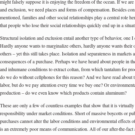
might falsely suppose it is enjoying the freedom of the ocean. If we are 
and exclusion, we need places and forms of compensation. Besides co
mentioned, families and other social relationships play a central role 
that people who lose their social relationships quickly end up in a situat
Structural isolation and exclusion entail another type of behavior, one I ca
Hardly anyone wants to marginalize others, hardly anyone wants their 
others – yet this still takes place. Isolation and separateness in market
consequences of a purchase. Perhaps we have heard about people in t
and inhumane conditions to extract coltan, from which tantalum for pro
do we do without cellphones for this reason? And we have read about t
labor, but do we pay attention every time we buy one? Or environment
production – do we even know which products contain aluminum?
These are only a few of countless examples that show that it is virtually
responsibility under market conditions. Short of massive boycotts or p
purchases cannot alter the labor conditions and environmental effects o
is an extremely poor means of communication. All of our after-the-fact 