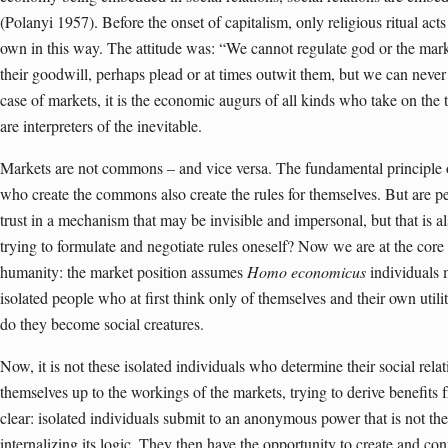
(Polanyi 1957). Before the onset of capitalism, only religious ritual acts
own in this way. The attitude was: “We cannot regulate god or the mark
their goodwill, perhaps plead or at times outwit them, but we can never
case of markets, it is the economic augurs of all kinds who take on the
are interpreters of the inevitable.
Markets are not commons – and vice versa. The fundamental principle 
who create the commons also create the rules for themselves. But are peop
trust in a mechanism that may be invisible and impersonal, but that is al
trying to formulate and negotiate rules oneself? Now we are at the core 
humanity: the market position assumes
Homo economicus
individuals m
isolated people who at first think only of themselves and their own util
do they become social creatures.
Now, it is not these isolated individuals who determine their social rel
themselves up to the workings of the markets, trying to derive benefits
clear: isolated individuals submit to an anonymous power that is not the
internalizing its logic. They then have the opportunity to create and co