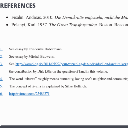
REFERENCES
Fisahn, Andreas. 2010.
Die Demokratie entfesseln, nicht die Mä
Polanyi, Karl. 1957.
The Great Transformation.
Boston. Beacon
1.
See essay by Friederike Habermann.
2.
See essay by Michel Bauwens.
3.
See
http://womblog.de/2011/05/27/peru-vorschlag-der-individuellen-landtitelverga
the contribution by Dirk Löhr on the question of land in this volume.
4.
The word “ubuntu” roughly means humanity, loving one’s neighbor and community
5.
The concept of rivalry is explained by Silke Helfrich.
6.
http://vimeo.com/25486271