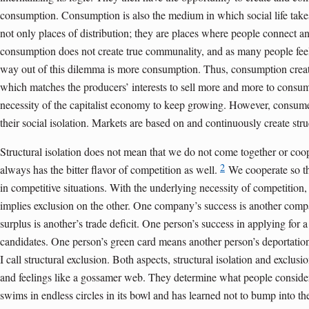
consumption. Consumption is also the medium in which social life takes
not only places of distribution; they are places where people connect an
consumption does not create true communality, and as many people feel 
way out of this dilemma is more consumption. Thus, consumption cre
which matches the producers’ interests to sell more and more to consumer
necessity of the capitalist economy to keep growing. However, consum
their social isolation. Markets are based on and continuously create struc
Structural isolation does not mean that we do not come together or coop
2
always has the bitter flavor of competition as well.
We cooperate so th
in competitive situations. With the underlying necessity of competition
implies exclusion on the other. One company’s success is another compa
surplus is another’s trade deficit. One person’s success in applying for a
candidates. One person’s green card means another person’s deportation.
I call structural exclusion. Both aspects, structural isolation and exclus
and feelings like a gossamer web. They determine what people consider n
swims in endless circles in its bowl and has learned not to bump into the