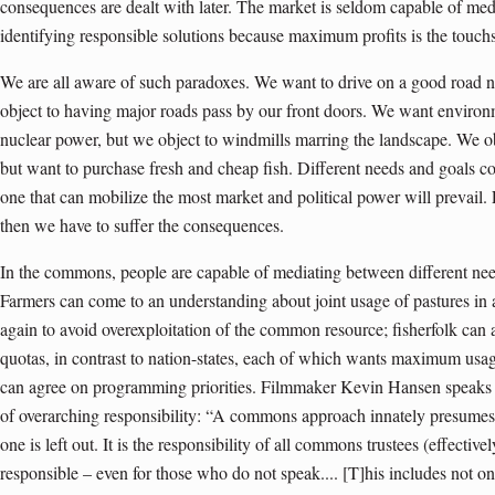
consequences are dealt with later. The market is seldom capable of med
identifying responsible solutions because maximum profits is the touchs
We are all aware of such paradoxes. We want to drive on a good road 
object to having major roads pass by our front doors. We want environm
nuclear power, but we object to windmills marring the landscape. We obj
but want to purchase fresh and cheap fish. Different needs and goals co
one that can mobilize the most market and political power will prevail. F
then we have to suffer the consequences.
In the commons, people are capable of mediating between different need
Farmers can come to an understanding about joint usage of pastures in
again to avoid overexploitation of the common resource; fisherfolk can a
quotas, in contrast to nation-states, each of which wants maximum usage 
can agree on programming priorities. Filmmaker Kevin Hansen speaks 
of overarching responsibility: “A commons approach innately presumes r
one is left out. It is the responsibility of all commons trustees (effectiv
responsible – even for those who do not speak.... [T]his includes not on