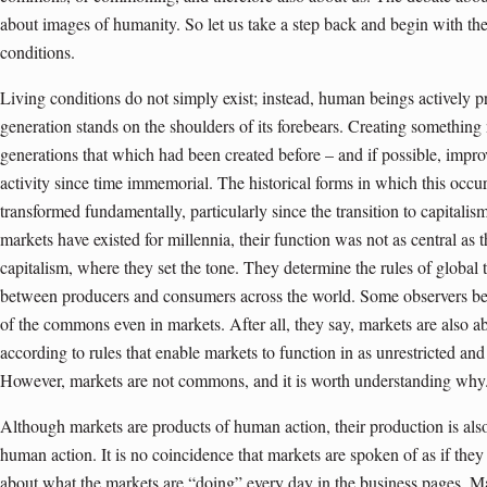
about images of humanity. So let us take a step back and begin with the
conditions.
Living conditions do not simply exist; instead, human beings actively 
generation stands on the shoulders of its forebears. Creating somethin
generations that which had been created before – and if possible, impr
activity since time immemorial. The historical forms in which this occ
transformed fundamentally, particularly since the transition to capita
markets have existed for millennia, their function was not as central a
capitalism, where they set the tone. They determine the rules of global 
between producers and consumers across the world. Some observers bel
of the commons even in markets. After all, they say, markets are also ab
according to rules that enable markets to function in as unrestricted a
However, markets are not commons, and it is worth understanding why
Although markets are products of human action, their production is als
human action. It is no coincidence that markets are spoken of as if the
about what the markets are “doing” every day in the business pages. Ma