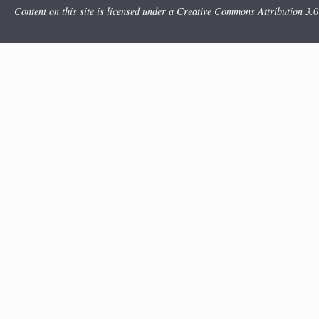
Content on this site is licensed under a
Creative Commons Attribution 3.0