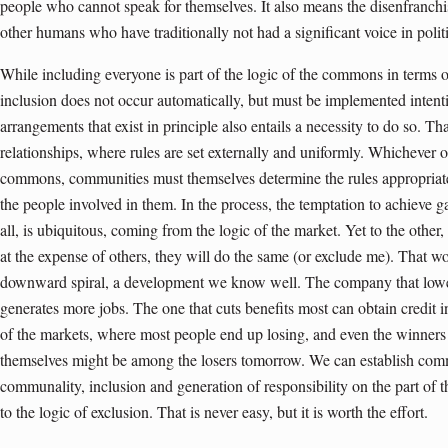
people who cannot speak for themselves. It also means the disenfranchi
other humans who have traditionally not had a significant voice in poli
While including everyone is part of the logic of the commons in terms o
inclusion does not occur automatically, but must be implemented intent
arrangements that exist in principle also entails a necessity to do so. Th
relationships, where rules are set externally and uniformly. Whichever 
commons, communities must themselves determine the rules appropriate f
the people involved in them. In the process, the temptation to achieve ga
all, is ubiquitous, coming from the logic of the market. Yet to the other, 
at the expense of others, they will do the same (or exclude me). That w
downward spiral, a development we know well. The company that lower
generates more jobs. The one that cuts benefits most can obtain credit in
of the markets, where most people end up losing, and even the winners
themselves might be among the losers tomorrow. We can establish comm
communality, inclusion and generation of responsibility on the part of th
to the logic of exclusion. That is never easy, but it is worth the effort.