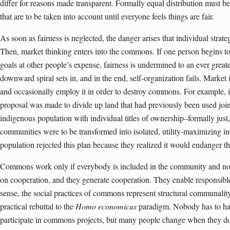
differ for reasons made transparent. Formally equal distribution must b
that are to be taken into account until everyone feels things are fair.
As soon as fairness is neglected, the danger arises that individual strate
Then, market thinking enters into the commons. If one person begins to
goals at other people’s expense, fairness is undermined to an ever great
downward spiral sets in, and in the end, self-organization fails. Market 
and occasionally employ it in order to destroy commons. For example, 
proposal was made to divide up land that had previously been used jointl
indigenous popul­a­tion with individual titles of ownership–formally jus
communities were to be transformed into isolated, utility-maximizing i
population rejected this plan because they realized it would endanger the
Commons work only if everybody is included in the community and no
on cooperation, and they generate cooperation. They enable responsible a
sense, the social practices of commons represent structural communali
practical rebuttal to the
Homo economicus
paradigm. Nobody has to have
participate in commons projects, but many people change when they do