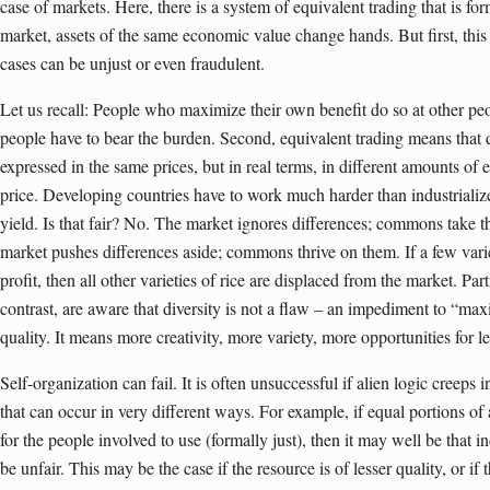
case of markets. Here, there is a system of equivalent trading that is for
market, assets of the same economic value change hands. But first, this
cases can be unjust or even fraudulent.
Let us recall: People who maximize their own benefit do so at other pe
people have to bear the burden. Second, equivalent trading means that d
expressed in the same prices, but in real terms, in different amounts of 
price. Developing countries have to work much harder than industriali
yield. Is that fair? No. The market ignores differences; commons take 
market pushes differences aside; commons thrive on them. If a few variet
profit, then all other varieties of rice are displaced from the market. Pa
contrast, are aware that diversity is not a flaw – an impediment to “max
quality. It means more creativity, more variety, more opportunities for lea
Self-organization can fail. It is often unsuccessful if alien logic creeps
that can occur in very different ways. For example, if equal portions of 
for the people involved to use (formally just), then it may well be that i
be unfair. This may be the case if the resource is of lesser quality, or if