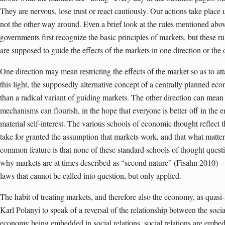
They are nervous, lose trust or react cautiously. Our actions take place 
not the other way around. Even a brief look at the rules mentioned abov
governments first recognize the basic principles of markets, but these r
are supposed to guide the effects of the markets in one direction or the 
One direction may mean restricting the effects of the market so as to att
this light, the supposedly alternative concept of a centrally planned e
than a radical variant of guiding markets. The other direction can mean
mechanisms can flourish, in the hope that everyone is better off in the e
material self-interest. The various schools of economic thought reflect t
take for granted the assumption that markets work, and that what matte
common feature is that none of these standard schools of thought quest
why markets are at times described as “second nature” (Fisahn 2010) – a
laws that cannot be called into question, but only applied.
The habit of treating markets, and therefore also the economy, as quas
Karl Polanyi to speak of a reversal of the relationship between the soci
economy being embedded in social relations, social relations are emb