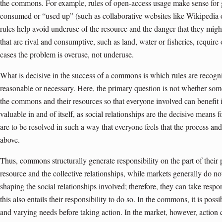
the commons. For example, rules of open-access usage make sense for g
consumed or “used up” (such as collaborative websites like Wikipedia 
rules help avoid underuse of the resource and the danger that they mig
that are rival and consumptive, such as land, water or fisheries, require 
cases the problem is overuse, not underuse.
What is decisive in the success of a commons is which rules are recog
reasonable or necessary. Here, the primary question is not whether som
the commons and their resources so that everyone involved can benefit i
valuable in and of itself, as social relationships are the decisive means f
are to be resolved in such a way that everyone feels that the process and i
above.
Thus, commons structurally generate responsibility on the part of their p
resource and the collective relationships, while markets generally do 
shaping the social relationships involved; therefore, they can take respon
this also entails their responsibility to do so. In the commons, it is poss
and varying needs before taking action. In the market, however, action c