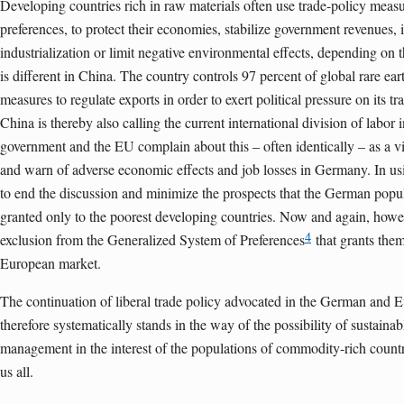
Developing countries rich in raw materials often use trade-policy measur
preferences, to protect their economies, stabilize government revenues,
industrialization or limit negative environmental effects, depending on t
is different in China. The country controls 97 percent of global rare e
measures to regulate exports in order to exert political pressure on its tra
China is thereby also calling the current international division of labo
government and the EU complain about this – often identically – as a vio
and warn of adverse economic effects and job losses in Germany. In usi
to end the discussion and minimize the prospects that the German popul
granted only to the poorest developing countries. Now and again, howe
4
exclusion from the Generalized System of Preferences
that grants them
European market.
The continuation of liberal trade policy advocated in the German and E
therefore systematically stands in the way of the possibility of sustainab
management in the interest of the populations of commodity-rich countrie
us all.