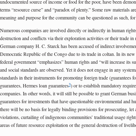
undocumented source of income or food for the poor, have been demons
terms “resource curse” and “paradox of plenty.” Some raw materials ar
meaning and purpose for the community can be questioned as such, for 
Numerous companies are involved directly or indirectly in human rights
destruction and conflicts via their exploration activities or their trade in
German company H. C. Starck has been accused of indirect involvement 
Democratic Republic of the Congo due to its trade in coltan. In its new
federal government “emphasizes” human rights and “will increase its sup
and social standards are observed. Yet it does not engage in any systema
standards in their instruments for promoting foreign trade (guarantees fo
3
guarantees, Hermes loan guarantees
) or to establish mandatory requi
companies. In other words, it will still be possible to grant German bus
guarantees for investments that have questionable environmental and hu
there will be no basis for legally binding provisions for prosecuting, le
violations, curtailing of indigenous communities’ traditional usage rights, d
areas of future resource exploitation or the general destruction of liveli