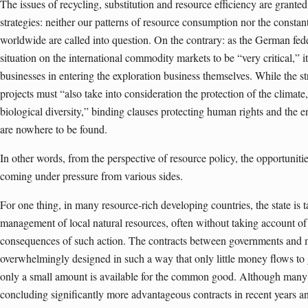
The issues of recycling, substitution and resource efficiency are granted
strategies: neither our patterns of resource consumption nor the consta
worldwide are called into question. On the contrary: as the German fed
situation on the international commodity markets to be “very critical,” i
businesses in entering the exploration business themselves. While the s
projects must “also take into consideration the protection of the climate, 
biological diversity,” binding clauses protecting human rights and the en
are nowhere to be found.
In other words, from the perspective of resource policy, the opportunit
coming under pressure from various sides.
For one thing, in many resource-rich developing countries, the state is t
management of local natural resources, often without taking account of 
consequences of such action. The contracts between governments and m
overwhelmingly designed in such a way that only little money flows to 
only a small amount is available for the common good. Although many
concluding significantly more advantageous contracts in recent years and 