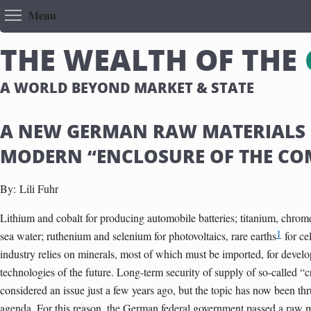
Toggle menu visibility
Menu
T
H
E
W
E
A
L
T
H
O
F
T
H
E
A WORLD BEYOND MARKET & STATE
A NEW GERMAN RAW MATERIALS 
MODERN “ENCLOSURE OF THE C
By:
Lili Fuhr
Lithium and cobalt for producing automobile batteries; titanium, chrome
1
sea water; ruthenium and selenium for photovoltaics, rare earths
for ce
industry relies on minerals, most of which must be imported, for deve
technologies of the future. Long-term security of supply of so-called “c
considered an issue just a few years ago, but the topic has now been thrus
agenda. For this reason, the German federal government passed a raw m