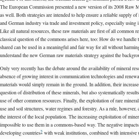
The European Commission presented a new version of its 2008 Raw Mat
as well. Both strategies are intended to help ensure a reliable supply o
and German industry via trade and investment policy, especially using i
Like all natural resources, these raw materials are first of all common re
classical question of the commons arises here, too: How do we handle 
shared can be used in a meaningful and fair way for all without harmi
understand the new German raw materials strategy against the backgrou
Only very recently has the debate around the availability of mineral res
absence of growing interest in communication technologies and renewa
materials would simply remain in the ground. In addition, their increased
question of distribution of these minerals, but also systematically result
use of other common resources. Finally, the exploitation of rare mineral
use and soil structures, water regimes and forestry. As a rule, however,
the interest of the local population. The increasing exploitation of mine
impossible to use them in a commons-based way. The negative impacts 
2
developing countries
with weak institutions, combined with intensive 