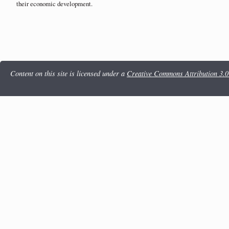
their economic development.
Content on this site is licensed under a
Creative Commons Attribution 3.0