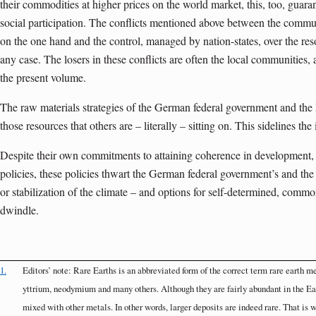
their commodities at higher prices on the world market, this, too, guaran
social participation. The conflicts mentioned above between the commun
on the one hand and the control, managed by nation-states, over the reso
any case. The losers in these conflicts are often the local communities,
the present volume.
The raw materials strategies of the German federal government and the 
those resources that others are – literally – sitting on. This sidelines the
Despite their own commitments to attaining coherence in development, 
policies, these policies thwart the German federal government’s and the 
or stabilization of the climate – and options for self-determined, com
dwindle.
1.
Editors’ note: Rare Earths is an abbreviated form of the correct term rare earth m
yttrium, neodymium and many others. Although they are fairly abundant in the Eart
mixed with other metals. In other words, larger deposits are indeed rare. That is w