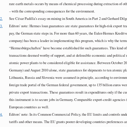
rare earth metals occurs by means of chemical processing during extraction of oth
– with the corresponding consequences for the environment.
2.
See César Padilla’s essay on mining in South America in Part 2 and Gerhard Dilge
3.
Editors’ note: Hermes loan guarantees are state guarantees for high-risk export tr
pay, the German state steps in. For more than 60 years, the Euler-Hermes Kreditv
company) has been a leader in implementing this program, which is why the te
“Hermesbürgschaften” have become established for such guarantees. This kind of 
transactions deemed worthy of support, and at defensible economic and political ri
atomic power plants to be considered eligible for assistance. Between October 20
Germany) and August 2010 alone, state guarantees for shipments to ten atomic pl
Lithuania, Russia and Slovenia were assumed in principle, according to environme
foreign trade portal of the German federal government, up to 135 billion euros wer
private export transactions. These guarantees result in expenditures only if the c
this instrument is to secure jobs in Germany. Comparable export-credit agencies 
European countries as well.
4.
Editors’ note: In its Common Commercial Policy, the EU limits and controls unde
tariffs and other means. The EU grants poorer developing countries preferences an