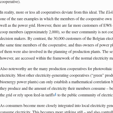
cooperative).
In reality, more or less all cooperatives deviate from this ideal. The
Elek
one of the rare examples in which the members of the cooperative own th
well as the power grid. However, there are far more customers of EWS e
coop members (approximately 2,000), so the user community is not co
decision makers. By contrast, the 30,000 customers of the Belgian elect
the same time members of the cooperative, and thus owners of power pl
of them were also involved in the planning of production plants. The ser
however, are accessed within the framework of the normal electricity m
Also noteworthy are the many production cooperatives for photovoltaic p
electricity. Most other electricity-generating cooperatives (“green” pro
bioenergy power plants) can only establish a mathematical correlation 
they produce and the amount of electricity their members consume – becau
4
the grid or rely upon feed-in tariffs
to the public community of electric
As consumers become more closely integrated into local electricity gener
consume electricity. This becomes more striking still – and also control