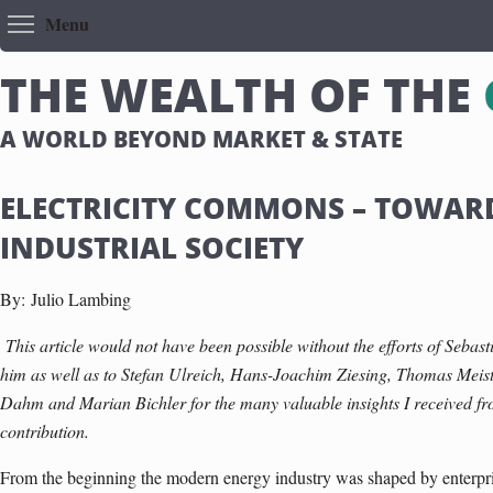
Toggle menu visibility
Menu
T
H
E
W
E
A
L
T
H
O
F
T
H
E
A WORLD BEYOND MARKET & STATE
ELECTRICITY COMMONS – TOWAR
INDUSTRIAL SOCIETY
By:
Julio Lambing
This article would not have been possible without the efforts of Sebast
him as well as to Stefan Ulreich, Hans-Joachim Ziesing, Thomas Meis
Dahm and Marian Bichler for the many valuable insights I received f
contribution.
From the beginning the modern energy industry was shaped by enterpris