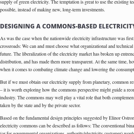
supply of green electricity. The temptation is great to use the existing te
possible, instead of making new, long-term investments.
DESIGNING A COMMONS-BASED ELECTRICIT
As was the case when the nationwide electricity infrastructure was first 
crossroads: We can and must choose what organizational and technical s
future. The liberalization of the electricity market has broken up entre
distribution, and has made them more transparent. At the same time, ho
when it comes to combating climate change and lowering the consumpti
But if we must obtain our electricity supply from planetary, common r
– it is worth exploring how the commons perspective might guide a reorg
industry. The commons may well play a vital role that both complemen
taken by the state and by the private sector.
Based on the fundamental design principles suggested by Elinor Ostro
electricity commons can be described as follows: The conventional binar
(or for governmental organizations, authority/electricity customer) woul