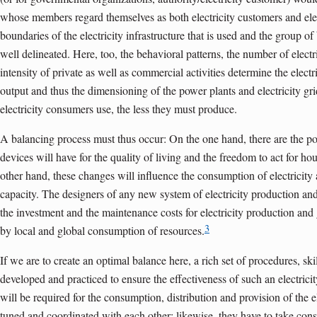
whose members regard themselves as both electricity customers and ele
boundaries of the electricity infrastructure that is used and the group o
well delineated. Here, too, the behavioral patterns, the number of elec
intensity of private as well as commercial activities determine the elect
output and thus the dimensioning of the power plants and electricity gr
electricity consumers use, the less they must produce.
A balancing process must thus occur: On the one hand, there are the posi
devices will have for the quality of living and the freedom to act for h
other hand, these changes will influence the consumption of electricity
capacity. The designers of any new system of electricity production a
the investment and the maintenance costs for electricity production and 
3
by local and global consumption of resources.
If we are to create an optimal balance here, a rich set of procedures, sk
developed and practiced to ensure the effectiveness of such an electrici
will be required for the consumption, distribution and provision of the e
tuned and coordinated with each other; likewise, they have to take consi