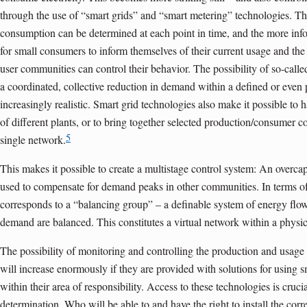
through the use of “smart grids” and “smart metering” technologies. Th
con­sumption can be determined at each point in time, and the more inf
for small consumers to inform themselves of their current usage and the 
user communities can control their behavior. The possibility of so-calle
a coordinated, collective reduction in demand within a defined or even 
increasingly realistic. Smart grid technologies also make it possible to 
of different plants, or to bring together selected production/consumer 
5
single network.
This makes it possible to create a multistage control system: An overc
used to compensate for demand peaks in other communities. In terms o
corresponds to a “balancing group” – a definable system of energy fl
demand are balanced. This constitutes a virtual network within a physi
The possibility of monitoring and controlling the production and usage
will increase enormously if they are provided with solutions for using 
within their area of responsibility. Access to these technologies is crucia
determination. Who will be able to and have the right to install the co