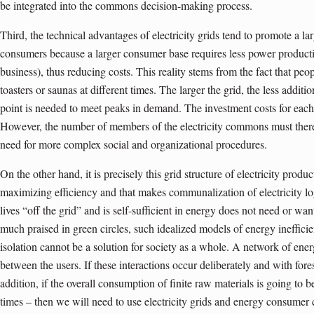
be integrated into the commons decision-making process.
Third, the technical advantages of electricity grids tend to promote a la
consumers because a larger consumer base requires less power producti
business), thus reducing costs. This reality stems from the fact that peo
toasters or saunas at different times. The larger the grid, the less addit
point is needed to meet peaks in demand. The investment costs for each
However, the number of members of the electricity commons must therefo
need for more complex social and organizational procedures.
On the other hand, it is precisely this grid structure of electricity produc
maximizing efficiency and that makes communalization of electricity l
lives “off the grid” and is self-sufficient in energy does not need or 
much praised in green circles, such idealized models of energy ineffici
isolation cannot be a solution for society as a whole. A network of ener
between the users. If these interactions occur deliberately and with foresi
addition, if the overall consumption of finite raw materials is going to b
times – then we will need to use electricity grids and energy consume