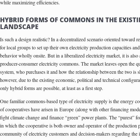
while maximizing efficiencies.
HYBRID FORMS OF COMMONS IN THE EXISTI
LANDSCAPE
Is such a design realistic? In a decentralized scenario oriented toward r
for local groups to set up their own electricity production capacities and
behavior wholly onsite. But in a liberalized electricity market, it is also
producer-consumer electricity commons. The market leaves open the qu
system, who purchases it and how the relationship between the two is sh
however, due to the existing economic, political and technical configura
only hybrid forms are possible, at least as a first step.
One familiar commons-based type of electricity supply is the energy co­
of cooperatives have arisen in
Europe
(along with other financing model
fight climate change and finance “green” power plants. The “purest” f
in which the cooperative is both owner and operator of the production p
community of electricity customers and decision-makers regarding the i