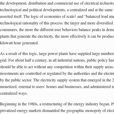
the development, distribution and commercial use of electrical technolo
technological and political develop­ments, a centralized and at the sa
1
asserted itself. The logic of economies of scale
and “balanced load ma
technological rationality of this process: the larger and more diversified
consumers, the more the different user behaviors balance peaks in dem
plants that generate the electricity, the more effectively it can be produ
kilowatt hour generated.
As a result of this logic, large power plants have supplied large numbers
grid. For about half a century, in all industrial nations, public policy has
should be able to act without any competition within their supply areas. 
investments are controlled or regulated by the authorities and the elec
by the public sector. The electricity supply system that emerged in the 
monetized, external to users’ homes and businesses, and administered in
centralized ways.
Beginning in the 1980s, a restructuring of the energy industry began. Pu
privatized energy markets dismantled the geographic monopoly of electr