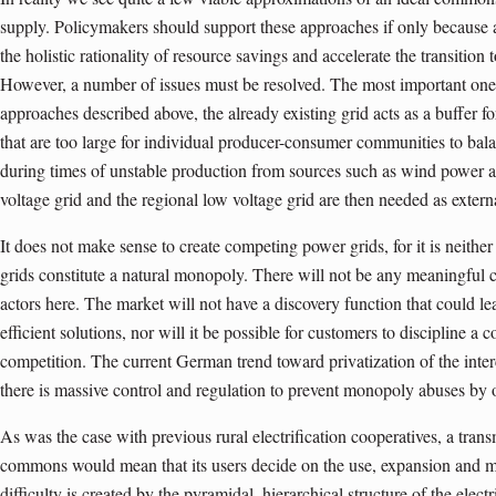
supply. Policymakers should support these approaches if only because
the holistic rationality of resource savings and accelerate the transitio
However, a number of issues must be resolved. The most important one c
approaches described above, the already existing grid acts as a buffer f
that are too large for individual producer-consumer communities to balan
during times of unstable production from sources such as wind power a
voltage grid and the regional low voltage grid are then needed as extern
It does not make sense to create competing power grids, for it is neither
grids constitute a natural monopoly. There will not be any meaningful 
actors here. The market will not have a discovery function that could l
efficient solutions, nor will it be possible for customers to discipline 
competition. The current German trend toward privatization of the inte
there is massive control and regulation to prevent monopoly abuses by
As was the case with previous rural electrification cooperatives, a tra
commons would mean that its users decide on the use, expansion and ma
difficulty is created by the pyramidal, hierarchical structure of the electric