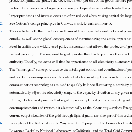
production plant, the greater the decrease in cost per unit of the goods that are pro
factors: for example as a larger production plant operates more effectively, the p
larger purchases and interest costs are often reduced when raising capital for lar
2.
See Ostrom’s design principles in
Conway
’s article earlier in Part 5.
3.
This includes both the direct use and harm of landscape that construction of powe
entails, as well as the global consequences of manufacturing the entire apparatus
4.
Feed-in tariffs are a widely used policy instrument that allows the producer of gree
nearest public grid. The responsible grid operator then has to purchase this electri
authority. Usually, the costs will then be apportioned to all electricity customers 
5.
The “smart grid” concept relates to the intelligent control and coordination of p
and points of consumption, down to individual electrical appliances in factories
communication technologies are used to quickly balance fluctuating electricity p
automatically adjust the electricity usage to the capacity situation at any given
intelligent electricity meters that register precisely timed periodic sampling inf
consumption point and transmit it electronically to the electricity supplier. Energy
current output situation of the grid through light signals, are also part of this tech
6.
Examples of the first kind are the “mySmartGrid” project of the Fraunhofer In
Lawrence Berkeley National Laboratory in California, and the Total Grid Commu