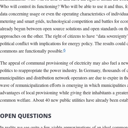
Who will control its functioning? Who will be able to use it and thus, f
data concerning usage or even the operating characteristics of individu
metering and smart grids, technological competition and battles for eco
already begun between open source solutions and open standards on th
approaches on the other. The right of citizens to have “data sovereignt
political conflict with implications for energy policy. The results could 
6
commons are functionally possible.
The appeal of communal provisioning of electricity may also fuel a ne
politics to reappropriate the power industry. In Germany, thousands of
municipalities and distribution network operators are due to expire in th
wave of remunicipalization efforts is emerging in which municipalities 
advantages of local provisioning while giving their inhabitants a greate
common welfare. About 40 new public utilities have already been esta
OPEN QUESTIONS
In reality we see quite a few viable approximations of an ideal commons-