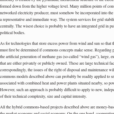
formed down from the higher voltage level. Many million points of con
networked electricity producer, must somehow be incorporated into th
a representative and immediate way. The system services for grid stabil
centrally. The wisest choice is probably to have an integrated grid in p
political bodies.
As for technologies that store excess power from wind and sun so that 
must first be determined if commons concepts make sense. Regarding p
the artificial generation of methane gas (so-called “wind gas”), large, e
that are either privately or publicly owned. These are large technical faci
correspondingly, the issues of the right of disposal and main­tenance will 
commons models described above can probably be readily applied to sma
associated with combined heat and power plants situated nearby, so po
However, such an approach is probably difficult to apply to new, ind
of their technical complexity, size and capital intensity.
All the hybrid commons-based projects described above are money-base
the market economy and social economy. On the one hand, cooperatives 