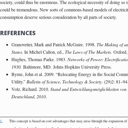
society, could thus be enormous. The ecological necessity of doing so is 
could be tremendous. New sorts of commons-based models of electricity
consumption deserve serious consideration by all parts of society.
REFERENCES
Granovetter, Mark and Patrick McGuire. 1998.
The Making of an 
States.
In Michel Callon, ed.,
The Laws of The Markets.
Oxford
Hughes, Thomas Parke. 1983.
Networks of Power: Electrificati
1930.
Baltimore
, MD.
Johns Hopkins University
Press.
Byrne, John et al. 2009. “Relocating Energy in the Social Comm
Utility.”
Bulletin of Science, Technology & Society
. (29)2: 81–94
Volz, Richard. 2010.
Stand und Entwicklungsmöglichkeiten von 
Deutschland, 2010
.
1.
This concept is based on cost advantages that may arise through the expansion of a