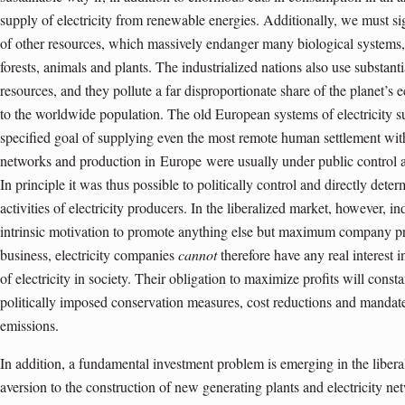
supply of electricity from renewable energies. Additionally, we must s
of other resources, which massively endanger many biological systems, 
forests, animals and plants. The industrialized nations also use substant
resources, and they pollute a far disproportionate share of the planet’s e
to the worldwide population. The old European systems of electricity s
specified goal of supplying even the most remote human settlement with 
networks and production in
Europe
were usually under public control
In principle it was thus possible to politically control and directly dete
activities of electricity producers. In the liberalized market, however, 
intrinsic motivation to promote anything else but maximum company pro
business, electricity companies
cannot
therefore have any real interest 
of electricity in society. Their obligation to maximize profits will cons
politically imposed conservation measures, cost reductions and mandat
emissions.
In addition, a fundamental investment problem is emerging in the liberal
aversion to the construction of new generating plants and electricity net