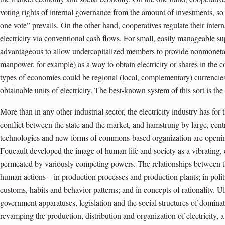
voting rights of internal governance from the amount of investments, so 
one vote” prevails. On the other hand, cooperatives regulate their intern
electricity via conventional cash flows. For small, easily manageable su
advantageous to allow undercapitalized members to provide nonmonetary
manpower, for example) as a way to obtain electricity or shares in the c
types of economies could be regional (local, complementary) currenci
obtainable units of electricity. The best-known system of this sort is 
More than in any other industrial sector, the electricity industry has for
conflict between the state and the market, and hamstrung by large, cen
technologies and new forms of commons-based organization are opening
Foucault developed the image of human life and society as a vibrating, 
permeated by variously competing powers. The relationships between t
human actions – in production processes and production plants; in politi
customs, habits and behavior patterns; and in concepts of rationality. Ult
government apparatuses, legislation and the social structures of domina
revamping the production, distribution and organization of electricity, a