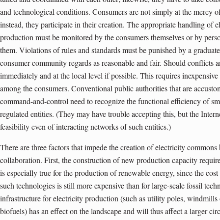
and technological conditions. Consumers are not simply at the mercy of
instead, they participate in their creation. The appropriate handling of 
production must be monitored by the consumers themselves or by perso
them. Violations of rules and standards must be punished by a graduated
consumer community regards as reasonable and fair. Should conflicts ar
immediately and at the local level if possible. This requires inexpensi
among the consumers. Conventional public authorities that are accustom
command-and-control need to recognize the functional efficiency of smal
regulated entities. (They may have trouble accepting this, but the Inter
feasibility even of interacting networks of such entities.)
There are three factors that impede the creation of electricity common
collaboration. First, the construction of new production capacity requir
is especially true for the production of renewable energy, since the cos
such technologies is still more expensive than for large-scale fossil te
infrastructure for electricity production (such as utility poles, windmill
biofuels) has an effect on the landscape and will thus affect a larger ci