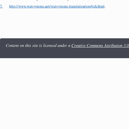
7.
http://www.watsystems.net/watsystems-translation/english.html
.
Content on this site is licensed under a
Creative Commons Attribution 3.0