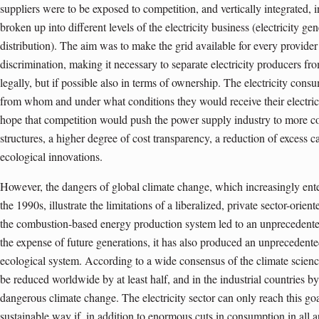
suppliers were to be exposed to competition, and vertically integrated
broken up into different levels of the electricity business (electricity ge
distribution). The aim was to make the grid available for every provider
discrimination, making it necessary to separate electricity producers fro
legally, but if possible also in terms of ownership. The electricity con
from whom and under what conditions they would receive their electric
hope that competition would push the power supply industry to more c
structures, a higher degree of cost transparency, a reduction of excess 
ecological innovations.
However, the dangers of global climate change, which increasingly ent
the 1990s, illustrate the limitations of a liberalized, private sector-orien
the combustion-based energy production system led to an unprecedented
the expense of future generations, it has also produced an unprecedent
ecological system. According to a wide consensus of the climate sci
be reduced worldwide by at least half, and in the industrial countries by
dangerous climate change. The electricity sector can only reach this goa
sustainable way if, in addition to enormous cuts in consumption in all ar