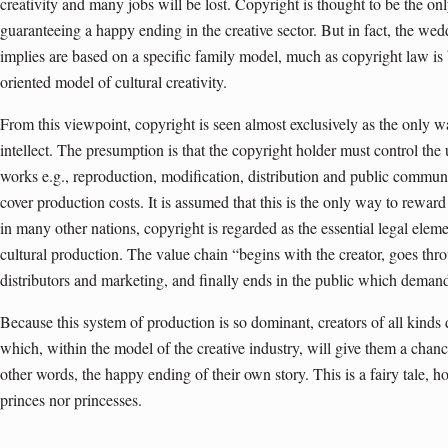
creativity and many jobs will be lost. Copyright is thought to be the on
guaranteeing a happy ending in the creative sector. But in fact, the we
implies are based on a specific family model, much as copyright law is 
oriented model of cultural creativity.
From this viewpoint, copyright is seen almost exclusively as the only 
intellect. The presumption is that the copyright holder must control the 
works e.g., reproduction, modification, distribution and public communi
cover production costs. It is assumed that this is the only way to rewar
in many other nations, copyright is regarded as the essential legal eleme
cultural production. The value chain “begins with the creator, goes thro
distributors and marketing, and finally ends in the public which demand
Because this system of production is so dominant, creators of all kinds
which, within the model of the creative industry, will give them a chan
other words, the happy ending of their own story. This is a fairy tale, h
princes nor princesses.