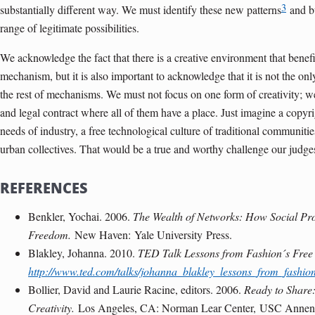
3
substantially different way. We must identify these new patterns
and bu
range of legitimate possibilities.
We acknowledge the fact that there is a creative environment that benefi
mechanism, but it is also important to acknowledge that it is not the only
the rest of mechanisms. We must not focus on one form of creativity; we
and legal contract where all of them have a place. Just imagine a copyri
needs of industry, a free technological culture of traditional communi
urban collectives. That would be a true and worthy challenge our judg
REFERENCES
Benkler, Yochai. 2006.
The Wealth of Networks: How Social Pr
Freedom.
New Haven
:
Yale University
Press.
Blakley, Johanna. 2010.
TED Talk Lessons from Fashion´s Free 
http://www.ted.com/talks/johanna_blakley_lessons_from_fashion
Bollier, David and Laurie Racine, editors. 2006.
Ready to Share
Creativity.
Los Angeles
, CA: Norman Lear Center,
USC Annen