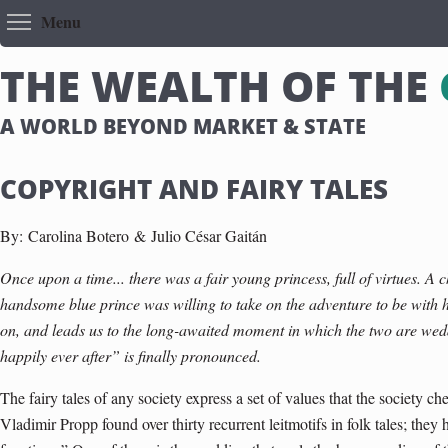
Toggle menu visibility
Menu
T
H
E
W
E
A
L
T
H
O
F
T
H
E
A WORLD BEYOND MARKET & STATE
COPYRIGHT AND FAIRY TALES
By:
Carolina Botero &
Julio César Gaitán
Once upon a time... there was a fair young princess, full of virtues. A
handsome blue prince was willing to take on the adventure to be with 
on, and leads us to the long-awaited moment in which the two are we
happily ever after” is finally pronounced.
The fairy tales of any society express a set of values that the society ch
Vladimir Propp found over thirty recurrent leitmotifs in folk tales; th