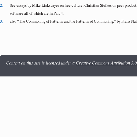
2.
See essays by Mike Linksvayer on free culture, Christian Siefkes on peer produc
software all of which are in Part 4.
3.
also “The Commoning of Patterns and the Patterns of Commoning,” by Franz Nahr
Content on this site is licensed under a
Creative Commons Attribution 3.0