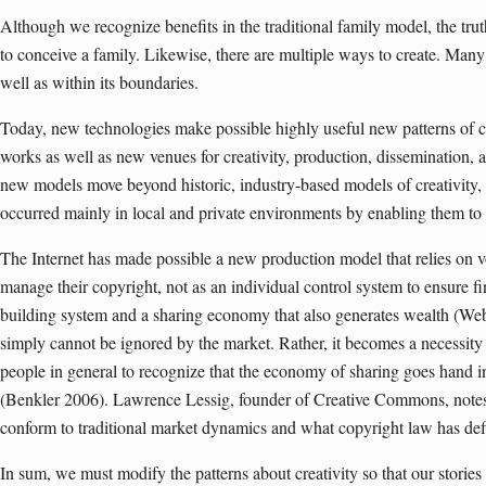
Although we recognize benefits in the traditional family model, the truth
to conceive a family. Likewise, there are multiple ways to create. Many
well as within its boundaries.
Today, new technologies make possible highly useful new patterns of c
works as well as new venues for creativity, production, dissemination,
new models move beyond historic, industry-based models of creativity
occurred mainly in local and private environments by enabling them to
The Internet has made possible a new production model that relies on vo
manage their copyright, not as an individual control system to ensure 
building system and a sharing economy that also generates wealth (We
simply cannot be ignored by the market. Rather, it becomes a necessity
people in general to recognize that the economy of sharing goes hand 
(Benkler 2006). Lawrence Lessig, founder of Creative Commons, notes
conform to traditional market dynamics and what copyright law has defi
In sum, we must modify the patterns about creativity so that our stories