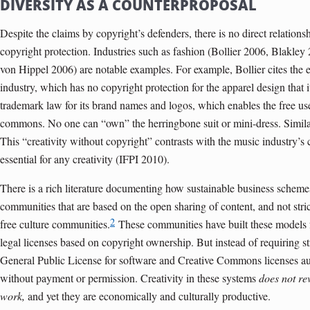
DIVERSITY AS A COUNTERPROPOSAL
Despite the claims by copyright’s defenders, there is no direct relation
copyright protection. Industries such as fashion (Bollier 2006, Blakley
von Hippel 2006) are notable examples. For example, Bollier cites the 
industry, which has no copyright protection for the apparel design that it
trademark law for its brand names and logos, which enables the free us
commons. No one can “own” the herringbone suit or mini-dress. Simila
This “creativity without copyright” contrasts with the music industry’s 
essential for any creativity (IFPI 2010).
There is a rich literature documenting how sustainable business schemes
communities that are based on the open sharing of content, and not stric
2
free culture communities.
These communities have built these models f
legal licenses based on copyright ownership. But instead of requiring str
General Public License for software and Creative Commons licenses au
without payment or permission. Creativity in these systems
does not re
work,
and yet they are economically and culturally productive.