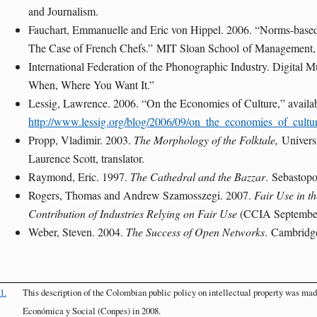
and Journalism.
Fauchart, Emmanuelle and Eric von Hippel. 2006. “Norms-based 
The Case of French Chefs.”
MIT Sloan School
of Management,
International Federation of the Phonographic Industry. Digital
When, Where You Want It.”
Lessig, Lawrence. 2006. “On the Economies of Culture,” availab
http://www.lessig.org/blog/2006/09/on_the_economies_of_cultu
Propp, Vladimir. 2003.
The Morphology of the Folktale,
Univers
Laurence Scott, translator.
Raymond, Eric. 1997.
The Cathedral and the Bazzar
.
Sebastopo
Rogers, Thomas and Andrew Szamosszegi. 2007.
Fair Use in 
Contribution of Industries Relying on Fair Use
(CCIA Septembe
Weber, Steven. 2004.
The Success of Open Networks
.
Cambridg
1.
This description of the Colombian public policy on intellectual property was ma
Económica y Social (Conpes) in 2008.