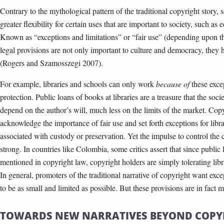
Contrary to the mythological pattern of the traditional copyright story, 
greater flexibility for certain uses that are important to society, such 
Known as “exceptions and limitations” or “fair use” (depending upon the
legal provisions are not only important to culture and democracy, they 
(Rogers and Szamosszegi 2007).
For example, libraries and schools can only work
because of
these exce
protection. Public loans of books at libraries are a treasure that the soc
depend on the author’s will, much less on the limits of the market. Cop
acknowledge the importance of fair use and set forth exceptions for libra
associated with custody or preservation. Yet the impulse to control the 
strong. In countries like Colombia, some critics assert that since public
mentioned in copyright law, copyright holders are simply tolerating libra
In general, promoters of the traditional narrative of copyright want excep
to be as small and limited as possible. But these provisions are in fact 
TOWARDS NEW NARRATIVES BEYOND COPY