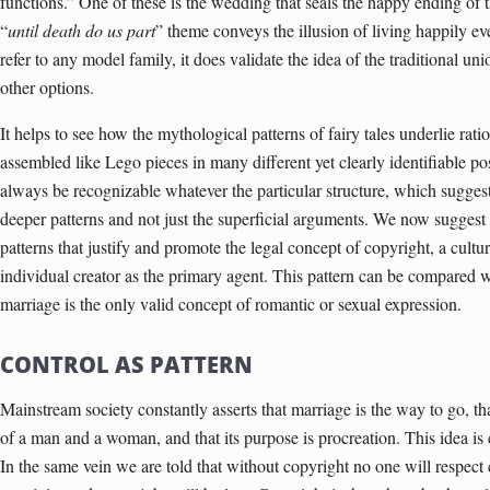
functions.” One of these is the wedding that seals the happy ending of 
“
until death do us part
” theme conveys the illusion of living happily ev
refer to any model family, it does validate the idea of the tra­ditional
other options.
It helps to see how the mythological patterns of fairy tales underlie ra
assembled like Lego pieces in many different yet clearly identifiable po
always be recognizable whatever the particular structure, which suggest
deeper patterns and not just the superficial arguments. We now suggest
patterns that justify and promote the legal concept of copyright, a cultur
individual creator as the primary agent. This pattern can be compared w
marriage is the only valid concept of romantic or sexual expression.
CONTROL AS PATTERN
Mainstream society constantly asserts that marriage is the way to go, t
of a man and a woman, and that its purpose is procreation. This idea is ca
In the same vein we are told that without copyright no one will respect 